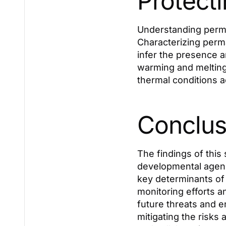
Protecti
Understanding permaf
Characterizing perm
infer the presence a
warming and melting
thermal conditions ac
Conclus
The findings of this 
developmental agenc
key determinants of 
monitoring efforts 
future threats and en
mitigating the risks