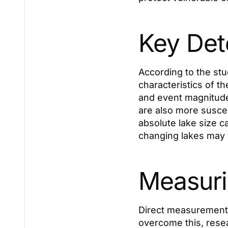
Key Det
According to the stu
characteristics of t
and event magnitude.
are also more suscep
absolute lake size c
changing lakes may 
Measuri
Direct measurements
overcome this, resea