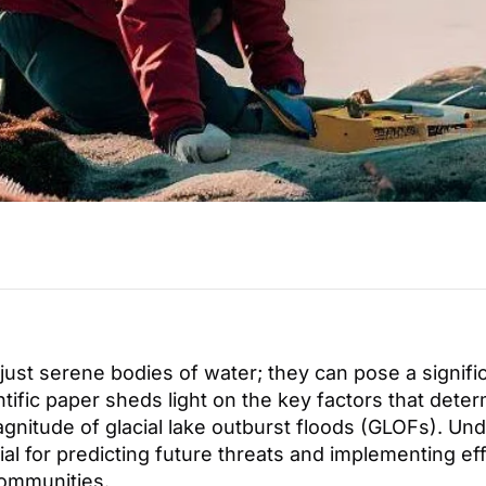
 just serene bodies of water; they can pose a signifi
ntific paper sheds light on the key factors that dete
agnitude of glacial lake outburst floods (GLOFs). Un
ial for predicting future threats and implementing e
communities.