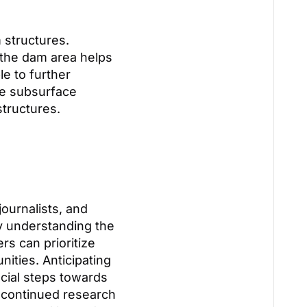
 structures.
 the dam area helps
le to further
ne subsurface
structures.
journalists, and
y understanding the
rs can prioritize
ities. Anticipating
ucial steps towards
h continued research