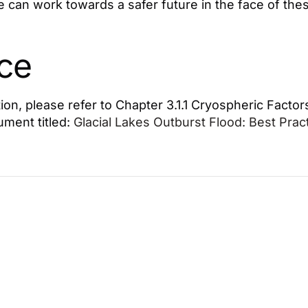
e can work towards a safer future in the face of the
ce
ion, please refer to Chapter 3.1.1 Cryospheric Factor
ment titled:
Glacial Lakes Outburst Flood: Best Pra