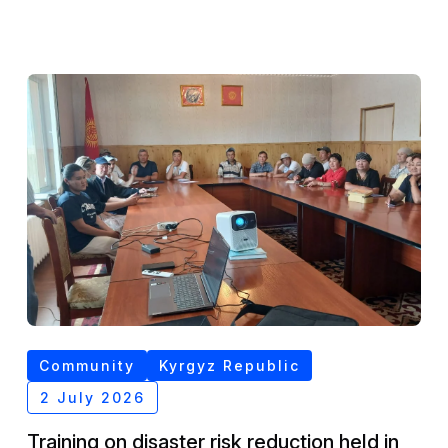
Community
Kyrgyz Republic
2 July 2026
Training on disaster risk reduction held in