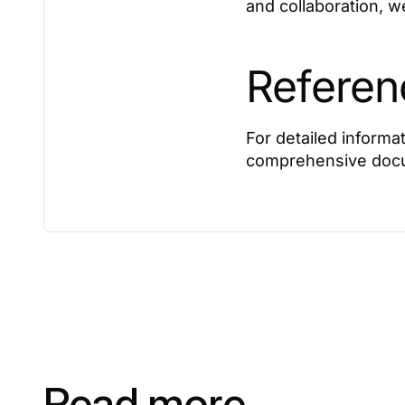
and collaboration, w
Referen
For detailed informat
comprehensive docu
Read more