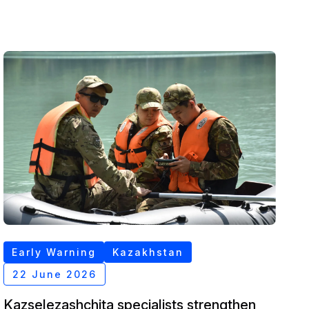
Early Warning
Kazakhstan
22 June 2026
Kazselezashchita specialists strengthen