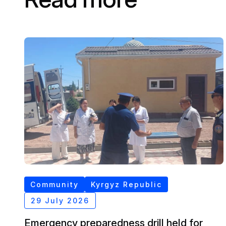
Community
Kyrgyz Republic
29 July 2026
Emergency preparedness drill held for