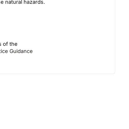
se natural hazards.
s of the
ctice Guidance