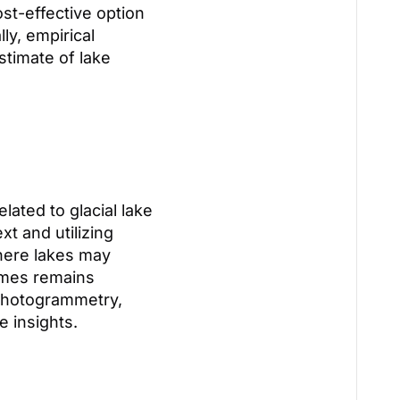
st-effective option
ly, empirical
stimate of lake
lated to glacial lake
t and utilizing
where lakes may
lumes remains
photogrammetry,
 insights.