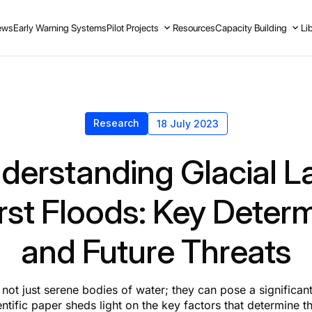
ews
Early Warning Systems
Pilot Projects
Resources
Capacity Building
Li
Research
18 July 2023
derstanding Glacial L
st Floods: Key Deter
and Future Threats
 not just serene bodies of water; they can pose a significan
entific paper sheds light on the key factors that determine th