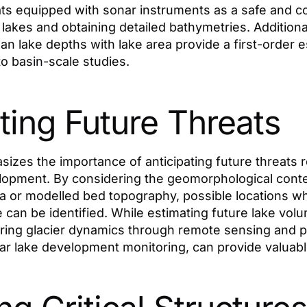
s equipped with sonar instruments as a safe and co
l lakes and obtaining detailed bathymetries. Additional
an lake depths with lake area provide a first-order e
to basin-scale studies.
ting Future Threats
zes the importance of anticipating future threats re
opment. By considering the geomorphological contex
ia or modelled bed topography, possible locations 
e can be identified. While estimating future lake vo
ring glacier dynamics through remote sensing and 
r lake development monitoring, can provide valuable