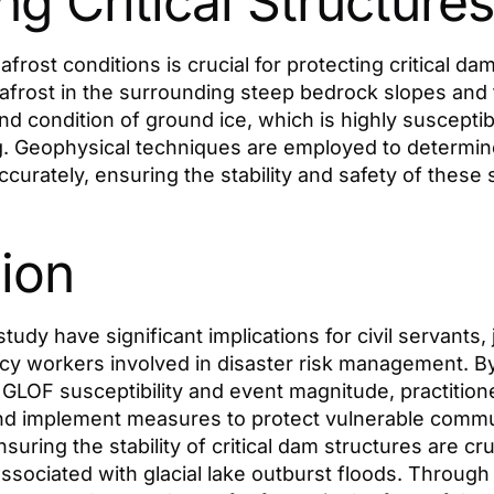
ng Critical Structures
rost conditions is crucial for protecting critical dam
afrost in the surrounding steep bedrock slopes and
nd condition of ground ice, which is highly susceptib
. Geophysical techniques are employed to determi
curately, ensuring the stability and safety of these 
ion
study have significant implications for civil servants, 
y workers involved in disaster risk management. B
GLOF susceptibility and event magnitude, practitione
and implement measures to protect vulnerable commun
suring the stability of critical dam structures are cr
 associated with glacial lake outburst floods. Throug