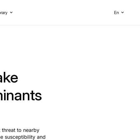
brary
En
ake
minants
t threat to nearby
e susceptibility and