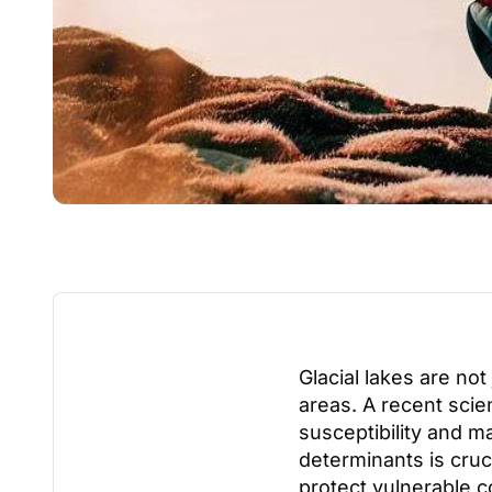
Glacial lakes are not
areas. A recent scie
susceptibility and m
determinants is cruc
protect vulnerable 