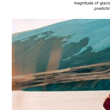
magnitude of glacia
predicti