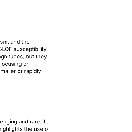
ism, and the
GLOF susceptibility
agnitudes, but they
 focusing on
maller or rapidly
enging and rare. To
ighlights the use of