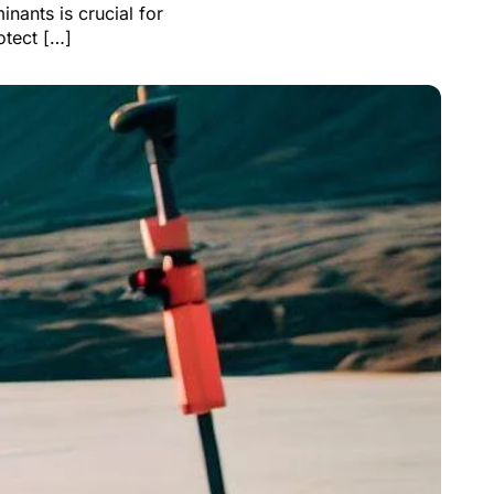
nants is crucial for
otect […]