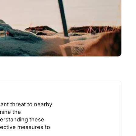
cant threat to nearby
rmine the
derstanding these
ffective measures to