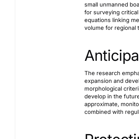
small unmanned boat
for surveying critica
equations linking me
volume for regional 
Anticipa
The research emphasi
expansion and devel
morphological criter
develop in the futur
approximate, monito
combined with regula