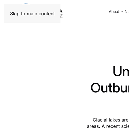
About
N
Skip to main content
Un
Outbur
Glacial lakes are
areas. A recent sci