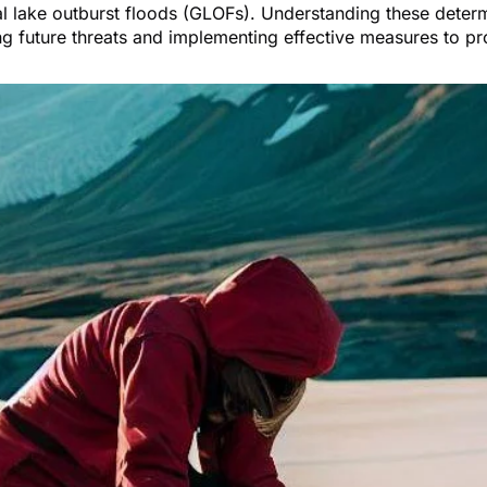
l lake outburst floods (GLOFs). Understanding these determi
ng future threats and implementing effective measures to pr