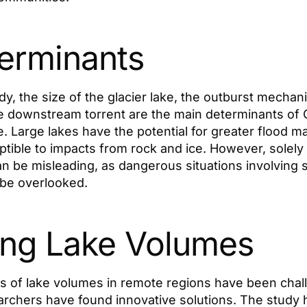
erminants
dy, the size of the glacier lake, the outburst mechan
he downstream torrent are the main determinants of 
 Large lakes have the potential for greater flood m
tible to impacts from rock and ice. However, solely
an be misleading, as dangerous situations involving s
be overlooked.
ng Lake Volumes
 of lake volumes in remote regions have been chall
rchers have found innovative solutions. The study h