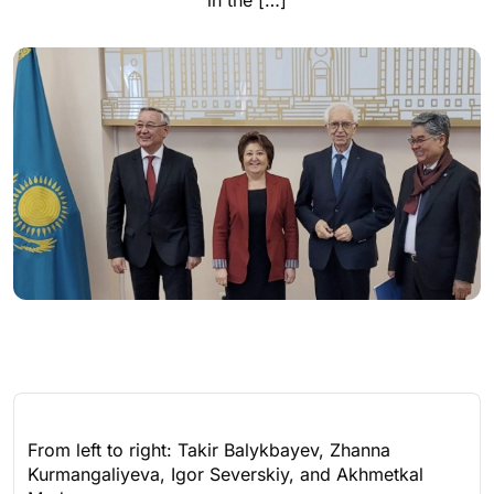
in the […]
From left to right: Takir Balykbayev, Zhanna
Kurmangaliyeva, Igor Severskiy, and Akhmetkal