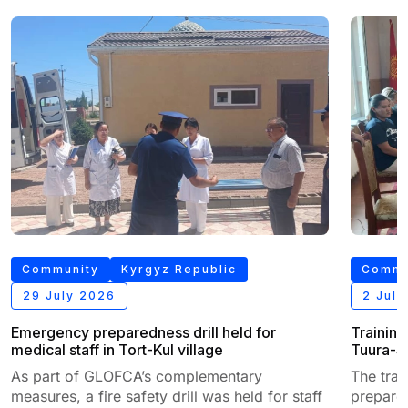
Community
Kyrgyz Republic
Commu
29 July 2026
2 Jul
Emergency preparedness drill held for
Training
medical staff in Tort-Kul village
Tuura-Su
As part of GLOFCA’s complementary
The tra
measures, a fire safety drill was held for staff
prepared