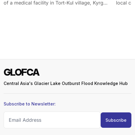
of a medical facility in Tort-Kul village, Kyrgyz
local co
Republic.
GLOFCA
Central Asia's Glacier Lake Outburst Flood Knowledge Hub
Subscribe to Newsletter: