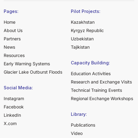
Pages:
Pilot Projects:
Home
Kazakhstan
About Us
Kyrgyz Republic
Partners
Uzbekistan
News
Tajikistan
Resources
Capacity Building:
Early Warning Systems
Glacier Lake Outburst Floods
Education Activities
Research and Exchange Visits
Social Media:
Technical Training Events
Instagram
Regional Exchange Workshops
Facebook
Library:
LinkedIn
X.com
Publications
Video