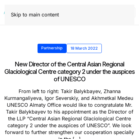
Skip to main content
Partnership
18 March 2022
New Director of the Central Asian Regional
Glaciological Centre category 2 under the auspices
of UNESCO
From left to right: Takir Balykbayev, Zhanna
Kurmangaliyeva, Igor Severskiy, and Akhmetkal Medeu
UNESCO Almaty Office would like to congratulate Mr.
Takir Balykbayev to his appointment as the Director of
the LLP “Central Asian Regional Glaciological Centre
category 2 under the auspices of UNESCO”. We look
forward to further strengthen our cooperation specially