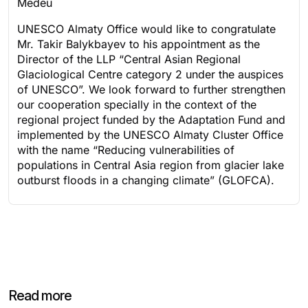
Medeu
UNESCO Almaty Office would like to congratulate
Mr. Takir Balykbayev to his appointment as the
Director of the LLP “Central Asian Regional
Glaciological Centre category 2 under the auspices
of UNESCO”. We look forward to further strengthen
our cooperation specially in the context of the
regional project funded by the Adaptation Fund and
implemented by the UNESCO Almaty Cluster Office
with the name “Reducing vulnerabilities of
populations in Central Asia region from glacier lake
outburst floods in a changing climate” (GLOFCA).
Read more