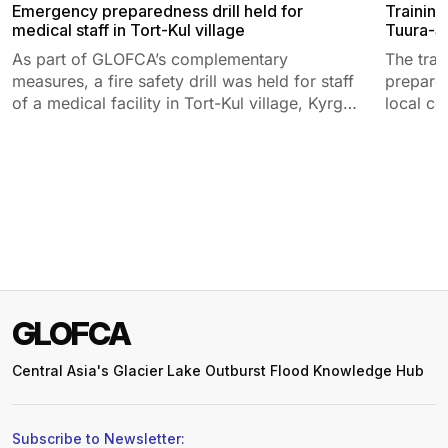
Emergency preparedness drill held for
Training
medical staff in Tort-Kul village
Tuura-Su
As part of GLOFCA’s complementary
The tra
measures, a fire safety drill was held for staff
prepared
of a medical facility in Tort-Kul village, Kyrgyz
local co
Republic.
GLOFCA
Central Asia's Glacier Lake Outburst Flood Knowledge Hub
Subscribe to Newsletter: