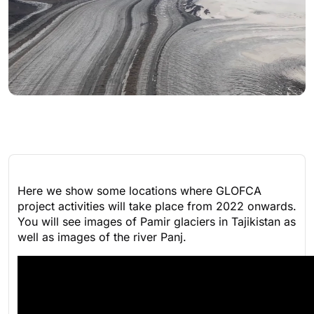
Here we show some locations where GLOFCA
project activities will take place from 2022 onwards.
You will see images of Pamir glaciers in Tajikistan as
well as images of the river Panj.