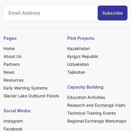
Pages:
Pilot Projects:
Home
Kazakhstan
About Us
Kyrgyz Republic
Partners
Uzbekistan
News
Tajikistan
Resources
Capacity Building:
Early Warning Systems
Glacier Lake Outburst Floods
Education Activities
Research and Exchange Visits
Social Media:
Technical Training Events
Instagram
Regional Exchange Workshops
Facebook