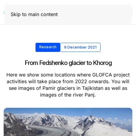
Skip to main content
Research
9 December 2021
From Fedshenko glacier to Khorog
Here we show some locations where GLOFCA project
activities will take place from 2022 onwards. You will
see images of Pamir glaciers in Tajikistan as well as
images of the river Panj.