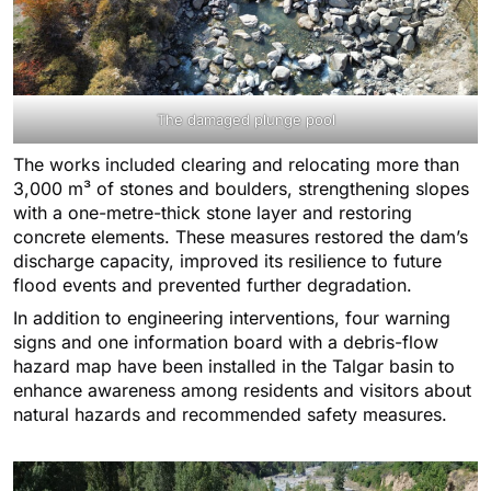
The damaged plunge pool
The works included clearing and relocating more than
3,000 m³ of stones and boulders, strengthening slopes
with a one-metre-thick stone layer and restoring
concrete elements. These measures restored the dam’s
discharge capacity, improved its resilience to future
flood events and prevented further degradation.
In addition to engineering interventions, four warning
signs and one information board with a debris-flow
hazard map have been installed in the Talgar basin to
enhance awareness among residents and visitors about
natural hazards and recommended safety measures.