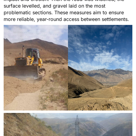
surface levelled, and gravel laid on the most
problematic sections. These measures aim to ensure
more reliable, year-round access between settlements.