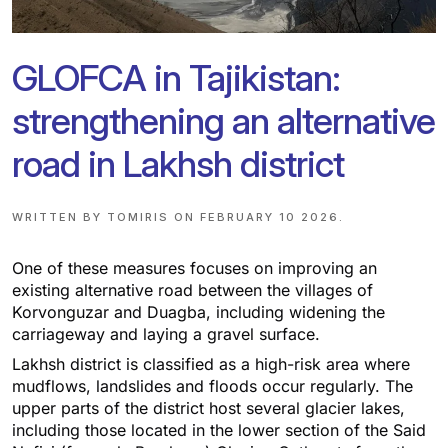
GLOFCA in Tajikistan:
strengthening an alternative
road in Lakhsh district
WRITTEN BY
TOMIRIS
ON
FEBRUARY 10 2026
.
One of these measures focuses on improving an
existing alternative road between the villages of
Korvonguzar and Duagba, including widening the
carriageway and laying a gravel surface.
Lakhsh district is classified as a high-risk area where
mudflows, landslides and floods occur regularly. The
upper parts of the district host several glacier lakes,
including those located in the lower section of the Said