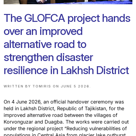
The GLOFCA project hands
over an improved
alternative road to
strengthen disaster
resilience in Lakhsh District
WRITTEN BY
TOMIRIS
ON
JUNE 5 2026
.
On 4 June 2026, an official handover ceremony was
held in Lakhsh District, Republic of Tajikistan, for the
improved alternative road between the villages of
Korvonguzar and Duagba. The works were carried out
under the regional project “Reducing vulnerabilities of
populations in Central Asia from glacier lake outburst