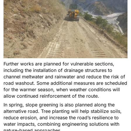
Further works are planned for vulnerable sections,
including the installation of drainage structures to
channel meltwater and rainwater and reduce the risk of
road washout. Some additional measures are scheduled
for the warmer season, when weather conditions will
allow continued reinforcement of the route.
In spring, slope greening is also planned along the
alternative road. Tree planting will help stabilize soils,
reduce erosion, and increase the road’s resilience to
water impacts, combining engineering solutions with
nature-based approaches.