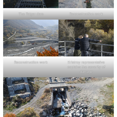
The Talgar dam
Reconstruction work
Reconstruction work
Kristroy representative
explains the severity of
damage