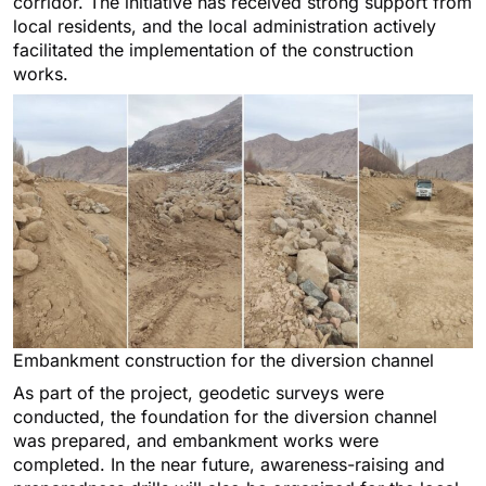
corridor. The initiative has received strong support from
local residents, and the local administration actively
facilitated the implementation of the construction
works.
Embankment construction for the diversion channel
As part of the project, geodetic surveys were
conducted, the foundation for the diversion channel
was prepared, and embankment works were
completed. In the near future, awareness-raising and