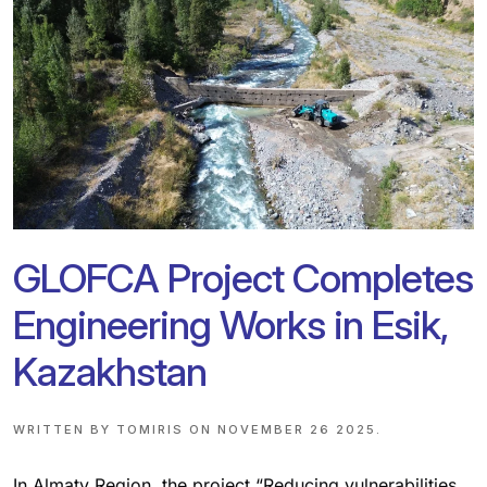
GLOFCA Project Completes
Engineering Works in Esik,
Kazakhstan
WRITTEN BY
TOMIRIS
ON
NOVEMBER 26 2025
.
In Almaty Region, the project “Reducing vulnerabilities