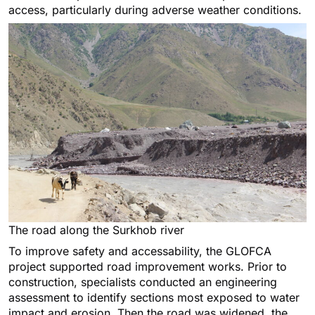
access, particularly during adverse weather conditions.
The road along the Surkhob river
To improve safety and accessability, the GLOFCA
project supported road improvement works. Prior to
construction, specialists conducted an engineering
assessment to identify sections most exposed to water
impact and erosion. Then the road was widened, the