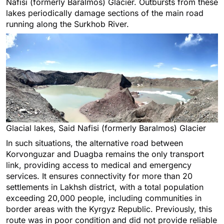
Nafisi (formerly Baralmos) Glacier. Outbursts from these
lakes periodically damage sections of the main road
running along the Surkhob River.
Glacial lakes, Said Nafisi (formerly Baralmos) Glacier
In such situations, the alternative road between
Korvonguzar and Duagba remains the only transport
link, providing access to medical and emergency
services. It ensures connectivity for more than 20
settlements in Lakhsh district, with a total population
exceeding 20,000 people, including communities in
border areas with the Kyrgyz Republic. Previously, this
route was in poor condition and did not provide reliable