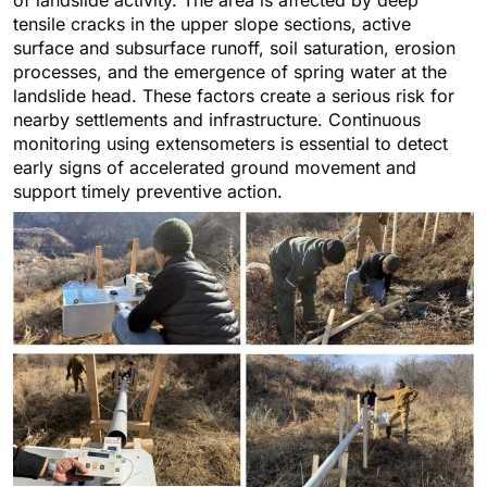
tensile cracks in the upper slope sections, active
surface and subsurface runoff, soil saturation, erosion
processes, and the emergence of spring water at the
landslide head. These factors create a serious risk for
nearby settlements and infrastructure. Continuous
monitoring using extensometers is essential to detect
early signs of accelerated ground movement and
support timely preventive action.