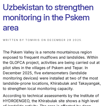
Uzbekistan to strengthen
monitoring in the Pskem
area
WRITTEN BY
TOMIRIS
ON
DECEMBER 29 2025
.
The Pskem Valley is a remote mountainous region
exposed to frequent mudflows and landslides. Within
the GLOFCA project, activities are being carried out at
pilot sites in the villages of Pskem and Tepar. In
December 2025, five extensometers (landslide
monitoring devices) were installed at two of the most
landslide-prone locations, Khirabulak and Takayangak,
to strengthen local monitoring capacity.
According to technical assessments by the Institute of
HYDROENGEO, the Khirabulak site shows a high level
of landslide activity. The area is affected by deep