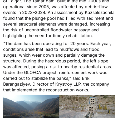
of Talgar. The Talgar dam, built in the mid-2000s and
operational since 2005, was affected by debris-flow
events in 2023–2024. An assessment by Kazselezaсhita
found that the plunge pool had filled with sediment and
several structural elements were damaged, increasing
the risk of uncontrolled floodwater passage and
highlighting the need for timely rehabilitation.
“The dam has been operating for 20 years. Each year,
conditions arise that lead to mudflows and flood
surges, which wear down and partially damage the
structure. During the hazardous period, the left slope
was affected, posing a risk to nearby residential areas.
Under the GLOFCA project, reinforcement work was
carried out to stabilize the banks,” said Erik
Barangaziyev, Director of Krystroy LLP, the company
that implemented the reconstruction works.