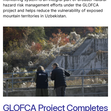
hazard risk management efforts under the GLOFCA
project and helps reduce the vulnerability of exposed
mountain territories in Uzbekistan.
GLOFCA Project Completes