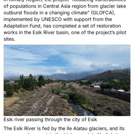
of populations in Central Asia region from glacier lake
outburst floods in a changing climate” (GLOFCA),
implemented by UNESCO with support from the
Adaptation Fund, has completed a set of restoration
works in the Esik River basin, one of the project’s pilot
sites.
Esik river passing through the city of Esik
The Esik River is fed by the Ile Alatau glaciers, and its