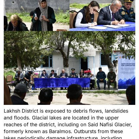
Lakhsh District is exposed to debris flows, landslides
and floods. Glacial lakes are located in the upper
reaches of the district, including on Said Nafisi Glacier,
formerly known as Baralmos. Outbursts from these
lakes periodically damage infrastructure, including