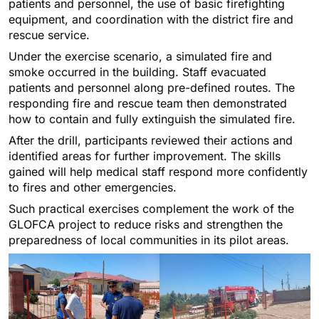
patients and personnel, the use of basic firefighting
equipment, and coordination with the district fire and
rescue service.
Under the exercise scenario, a simulated fire and
smoke occurred in the building. Staff evacuated
patients and personnel along pre-defined routes. The
responding fire and rescue team then demonstrated
how to contain and fully extinguish the simulated fire.
After the drill, participants reviewed their actions and
identified areas for further improvement. The skills
gained will help medical staff respond more confidently
to fires and other emergencies.
Such practical exercises complement the work of the
GLOFCA project to reduce risks and strengthen the
preparedness of local communities in its pilot areas.