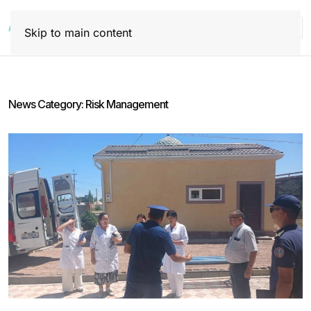
Skip to main content
News Category:
Risk Management