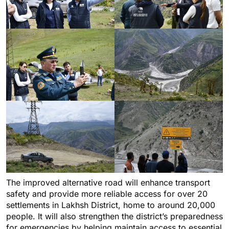
The improved alternative road will enhance transport
safety and provide more reliable access for over 20
settlements in Lakhsh District, home to around 20,000
people. It will also strengthen the district’s preparedness
for emergencies by helping maintain access to essential