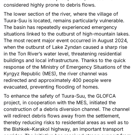
considered highly prone to debris flows.
The lower section of the river, where the village of
Tuura-Suu is located, remains particularly vulnerable.
The basin has repeatedly experienced emergency
situations linked to the outburst of high-mountain lakes.
The most recent major event occurred in August 2024,
when the outburst of Lake Zyndan caused a sharp rise
in the Ton River’s water level, threatening residential
buildings and local infrastructure. Thanks to the quick
response of the Ministry of Emergency Situations of the
Kyrgyz Republic (MES), the river channel was
redirected and approximately 400 people were
evacuated, preventing flooding of homes.
To enhance the safety of Tuura-Suu, the GLOFCA
project, in cooperation with the MES, initiated the
construction of a debris diversion channel. The channel
will redirect debris flows away from the settlement,
thereby reducing risks to residential areas as well as to
the Bishkek–Karakol highway, an important transport