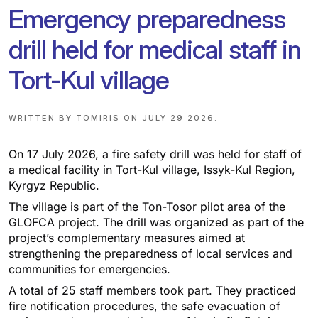
Emergency preparedness
drill held for medical staff in
Tort-Kul village
WRITTEN BY
TOMIRIS
ON
JULY 29 2026
.
On 17 July 2026, a fire safety drill was held for staff of
a medical facility in Tort-Kul village, Issyk-Kul Region,
Kyrgyz Republic.
The village is part of the Ton-Tosor pilot area of the
GLOFCA project. The drill was organized as part of the
project’s complementary measures aimed at
strengthening the preparedness of local services and
communities for emergencies.
A total of 25 staff members took part. They practiced
fire notification procedures, the safe evacuation of