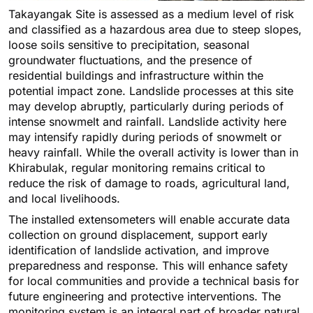
Takayangak Site is assessed as a medium level of risk
and classified as a hazardous area due to steep slopes,
loose soils sensitive to precipitation, seasonal
groundwater fluctuations, and the presence of
residential buildings and infrastructure within the
potential impact zone. Landslide processes at this site
may develop abruptly, particularly during periods of
intense snowmelt and rainfall. Landslide activity here
may intensify rapidly during periods of snowmelt or
heavy rainfall. While the overall activity is lower than in
Khirabulak, regular monitoring remains critical to
reduce the risk of damage to roads, agricultural land,
and local livelihoods.
The installed extensometers will enable accurate data
collection on ground displacement, support early
identification of landslide activation, and improve
preparedness and response. This will enhance safety
for local communities and provide a technical basis for
future engineering and protective interventions. The
monitoring system is an integral part of broader natural