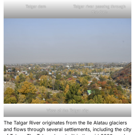
Talgar dam
Talgar river passing through
the dam
View of the Talgar city
The Talgar River originates from the Ile Alatau glaciers
and flows through several settlements, including the city