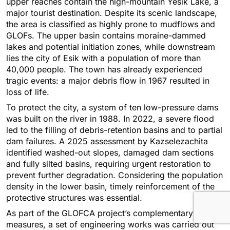
upper reaches contain the high-mountain Yesik Lake, a
major tourist destination. Despite its scenic landscape,
the area is classified as highly prone to mudflows and
GLOFs. The upper basin contains moraine-dammed
lakes and potential initiation zones, while downstream
lies the city of Esik with a population of more than
40,000 people. The town has already experienced
tragic events: a major debris flow in 1967 resulted in
loss of life.
To protect the city, a system of ten low-pressure dams
was built on the river in 1988. In 2022, a severe flood
led to the filling of debris-retention basins and to partial
dam failures. A 2025 assessment by Kazselezaсhita
identified washed-out slopes, damaged dam sections
and fully silted basins, requiring urgent restoration to
prevent further degradation. Considering the population
density in the lower basin, timely reinforcement of the
protective structures was essential.
As part of the GLOFCA project’s complementary
measures, a set of engineering works was carried out