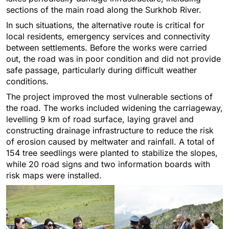
sections of the main road along the Surkhob River.
In such situations, the alternative route is critical for
local residents, emergency services and connectivity
between settlements. Before the works were carried
out, the road was in poor condition and did not provide
safe passage, particularly during difficult weather
conditions.
The project improved the most vulnerable sections of
the road. The works included widening the carriageway,
levelling 9 km of road surface, laying gravel and
constructing drainage infrastructure to reduce the risk
of erosion caused by meltwater and rainfall. A total of
154 tree seedlings were planted to stabilize the slopes,
while 20 road signs and two information boards with
risk maps were installed.