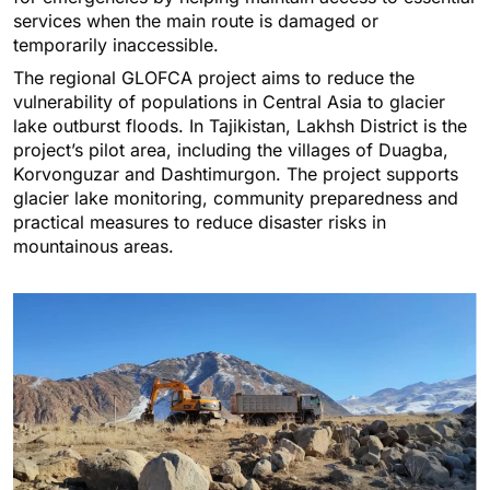
services when the main route is damaged or
temporarily inaccessible.
The regional GLOFCA project aims to reduce the
vulnerability of populations in Central Asia to glacier
lake outburst floods. In Tajikistan, Lakhsh District is the
project’s pilot area, including the villages of Duagba,
Korvonguzar and Dashtimurgon. The project supports
glacier lake monitoring, community preparedness and
practical measures to reduce disaster risks in
mountainous areas.