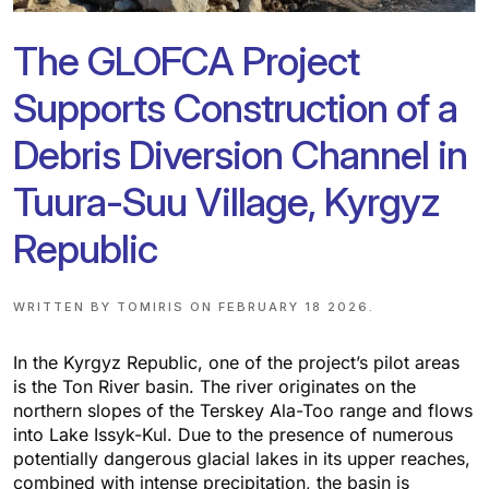
The GLOFCA Project
Supports Construction of a
Debris Diversion Channel in
Tuura-Suu Village, Kyrgyz
Republic
WRITTEN BY
TOMIRIS
ON
FEBRUARY 18 2026
.
In the Kyrgyz Republic, one of the project’s pilot areas
is the Ton River basin. The river originates on the
northern slopes of the Terskey Ala-Too range and flows
into Lake Issyk-Kul. Due to the presence of numerous
potentially dangerous glacial lakes in its upper reaches,
combined with intense precipitation, the basin is