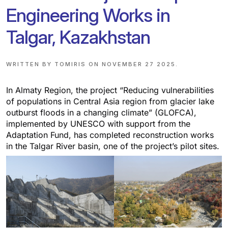
Engineering Works in
Talgar, Kazakhstan
WRITTEN BY
TOMIRIS
ON
NOVEMBER 27 2025
.
In Almaty Region, the project “Reducing vulnerabilities
of populations in Central Asia region from glacier lake
outburst floods in a changing climate” (GLOFCA),
implemented by UNESCO with support from the
Adaptation Fund, has completed reconstruction works
in the Talgar River basin, one of the project’s pilot sites.