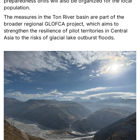
preparedness drills will also be organized for the local
population.
The measures in the Ton River basin are part of the
broader regional GLOFCA project, which aims to
strengthen the resilience of pilot territories in Central
Asia to the risks of glacial lake outburst floods.