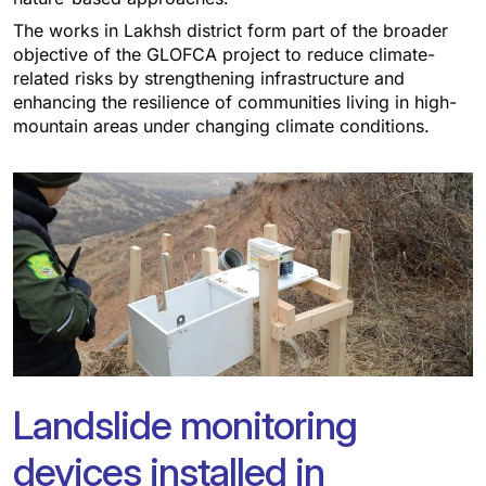
The works in Lakhsh district form part of the broader
objective of the GLOFCA project to reduce climate-
related risks by strengthening infrastructure and
enhancing the resilience of communities living in high-
mountain areas under changing climate conditions.
Landslide monitoring
devices installed in