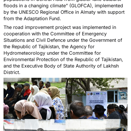
floods in a changing climate” (GLOFCA), implemented
by the UNESCO Regional Office in Almaty with support
from the Adaptation Fund.
The road improvement project was implemented in
cooperation with the Committee of Emergency
Situations and Civil Defence under the Government of
the Republic of Tajikistan, the Agency for
Hydrometeorology under the Committee for
Environmental Protection of the Republic of Tajikistan,
and the Executive Body of State Authority of Lakhsh
District.